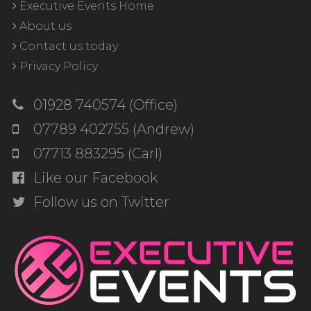
Executive Events Home
About us
Contact us today
Privacy Policy
01928 740574 (Office)
07789 402755 (Andrew)
07713 883295 (Carl)
Like our Facebook
Follow us on Twitter