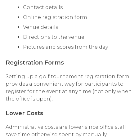
Contact details
Online registration form
Venue details
Directions to the venue
Pictures and scores from the day
Registration Forms
Setting up a golf tournament registration form
provides a convenient way for participants to
register for the event at any time (not only when
the office is open).
Lower Costs
Administrative costs are lower since office staff
save time otherwise spent by manually