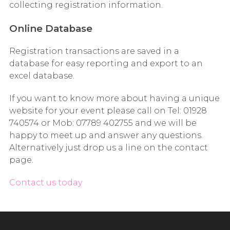
collecting registration information.
Online Database
Registration transactions are saved in a
database for easy reporting and export to an
excel database.
If you want to know more about having a unique
website for your event please call on Tel: 01928
740574 or Mob: 07789 402755 and we will be
happy to meet up and answer any questions.
Alternatively just drop us a line on the contact
page.
Contact us today