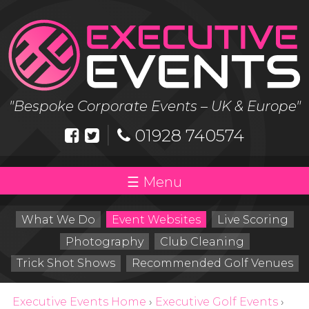
Skip
to
content
"Bespoke Corporate Events – UK & Europe"
|
01928 740574
Menu
What We Do
Event Websites
Live Scoring
Photography
Club Cleaning
Trick Shot Shows
Recommended Golf Venues
Executive Events Home
›
Executive Golf Events
›