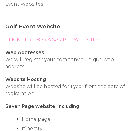
Event Websites
Golf Event Website
CLICK HERE FOR A SAMPLE WEBSITE>
Web Addresses
We will register your company a unique web
address.
Website Hosting
Website will be hosted for 1 year from the date of
registration.
Seven Page website, including;
Home page
Itinerary