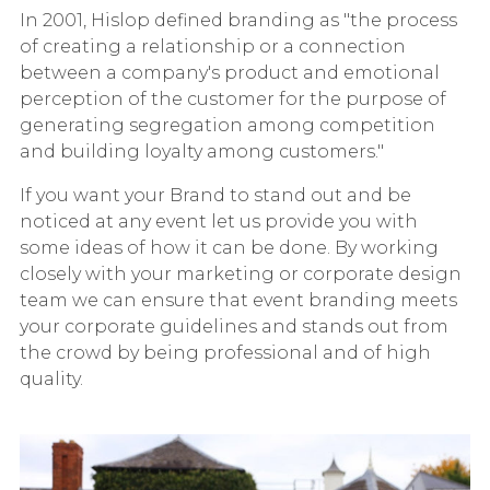
In 2001, Hislop defined branding as "the process
of creating a relationship or a connection
between a company's product and emotional
perception of the customer for the purpose of
generating segregation among competition
and building loyalty among customers."
If you want your Brand to stand out and be
noticed at any event let us provide you with
some ideas of how it can be done. By working
closely with your marketing or corporate design
team we can ensure that event branding meets
your corporate guidelines and stands out from
the crowd by being professional and of high
quality.