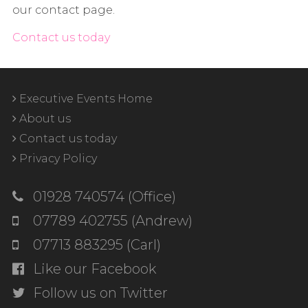
our contact page.
Contact us today
Executive Events Home
About us
Contact us today
Privacy Policy
01928 740574 (Office)
07789 402755 (Andrew)
07713 883295 (Carl)
Like our Facebook
Follow us on Twitter