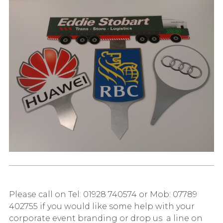
Please call on Tel: 01928 740574 or Mob: 07789
402755 if you would like some help with your
corporate event branding or drop us a line on