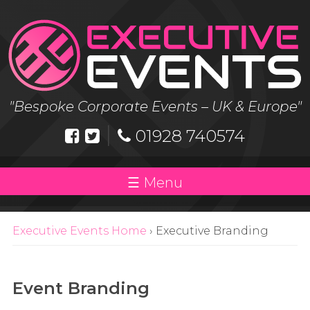
Skip
to
content
"Bespoke Corporate Events – UK & Europe"
|
01928 740574
Menu
Executive Events Home
›
Executive Branding
Event Branding